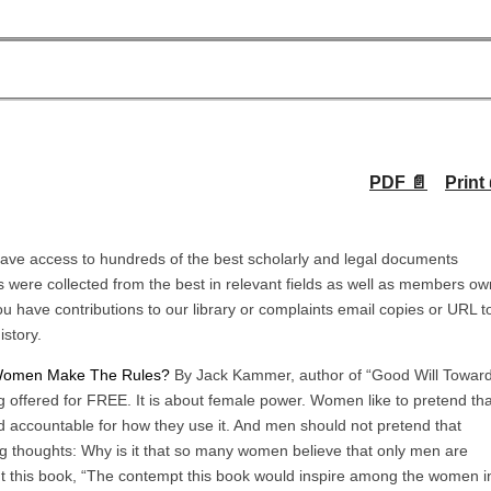
PDF 📄
Print 
ave access to hundreds of the best scholarly and legal documents
 were collected from the best in relevant fields as well as members ow
u have contributions to our library or complaints email copies or URL t
istory.
 Women Make The Rules?
By Jack Kammer, author of “Good Will Towar
ng offered for FREE. It is about female power. Women like to pretend tha
d accountable for how they use it. And men should not pretend that
ing thoughts: Why is it that so many women believe that only men are
ut this book, “The contempt this book would inspire among the women i