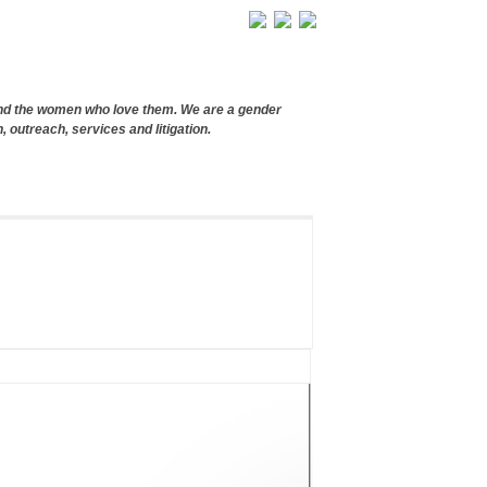
and the women who love them. We are a gender
, outreach, services and litigation.