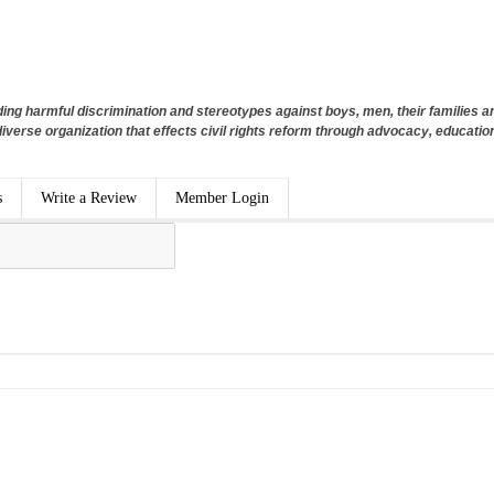
ng harmful discrimination and stereotypes against boys, men, their families 
diverse organization that effects civil rights reform through advocacy, education
s
Write a Review
Member Login