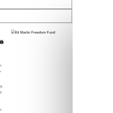
🖨
n
o
ds
t
n-