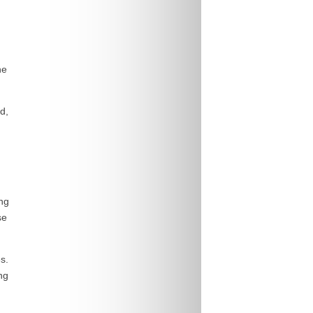
he
d,
ing
se
s.
ng