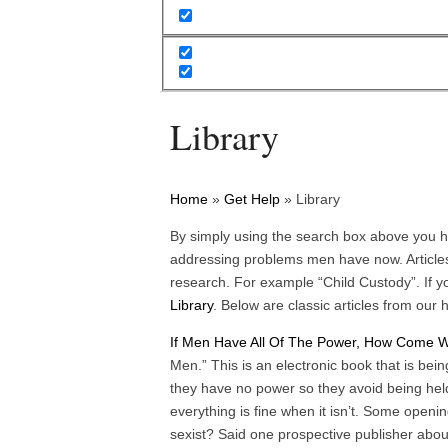
Library
Home
»
Get Help
»
Library
By simply using the search box above you h
addressing problems men have now. Articles
research. For example “Child Custody”. If yo
Library
. Below are classic articles from our h
If Men Have All Of The Power, How Come
Men.” This is an electronic book that is bei
they have no power so they avoid being hel
everything is fine when it isn’t. Some open
sexist? Said one prospective publisher abo