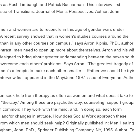
s as Rush Limbaugh and Patrick Buchannan. This interview first
ue of Transitions: Journal of Men’s Perspectives. Author: John
If men and women are to reconcile in this age of gender wars under
 “A recent survey showed that in women’s studies courses around the
ed than in any other courses on campus,” says Arron Kipnis, PhD., author
 contrast, men need to open up more about themselves. Arron and his wi
designed to bring about greater understanding between the sexes so th
overcome each others’ problems. Says Arron, “The greatest tragedy of
men’s attempts to make each other smaller… Rather we should be tryi
nterview first appeared in the May/June 1997 issue of Everyman. Autho
en seek help from therapy as often as women and what does it take to
 “therapy.” Among these are psychotherapy, counseling, support group
n common: They work with the mind, and, in doing so, each form
ife and/or changes in attitude. How does Social Work approach these
e from which men should seek help? Originally published in: Men Healing
ngham, John, PhD., Springer Publishing Company, NY, 1995. Author: T