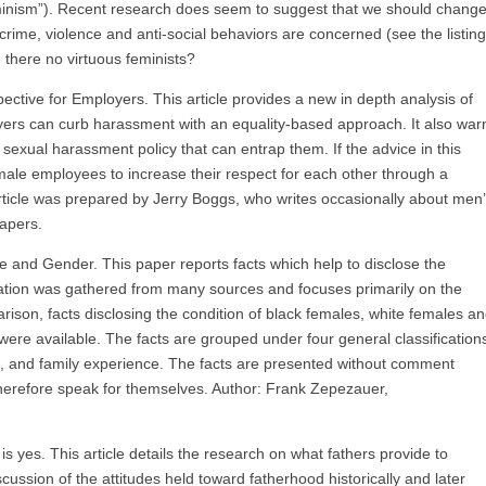
minism”). Recent research does seem to suggest that we should chang
crime, violence and anti-social behaviors are concerned (see the listin
e there no virtuous feminists?
tive for Employers. This article provides a new in depth analysis of
ers can curb harassment with an equality-based approach. It also war
 sexual harassment policy that can entrap them. If the advice in this
female employees to increase their respect for each other through a
rticle was prepared by Jerry Boggs, who writes occasionally about men
papers.
e and Gender. This paper reports facts which help to disclose the
mation was gathered from many sources and focuses primarily on the
ison, facts disclosing the condition of black females, white females a
re available. The facts are grouped under four general classification
, and family experience. The facts are presented without comment
 therefore speak for themselves. Author: Frank Zepezauer,
 yes. This article details the research on what fathers provide to
scussion of the attitudes held toward fatherhood historically and later