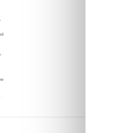
y
ed
.
he