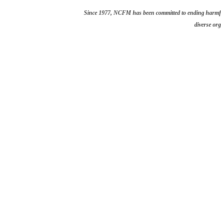
Since 1977, NCFM has been committed to ending harmful 
diverse org