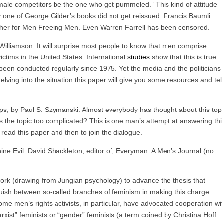
male competitors be the one who get pummeled.” This kind of attitude
 one of George Gilder’s books did not get reissued. Francis Baumli
lisher for Men Freeing Men. Even Warren Farrell has been censored.
illiamson. It will surprise most people to know that men comprise
ictims in the United States. International
studies
show that this is true
been conducted regularly since 1975. Yet the media and the politicians
delving into the situation this paper will give you some resources and tel
s, by Paul S. Szymanski. Almost everybody has thought about this topi
 is the topic too complicated? This is one man’s attempt at answering thi
 read this paper and then to join the dialogue.
e Evil. David Shackleton, editor of, Everyman: A Men’s Journal (no
rk (drawing from Jungian psychology) to advance the thesis that
nguish between so-called branches of feminism in making this charge.
some men’s rights activists, in particular, have advocated cooperation wi
Marxist” feminists or “gender” feminists (a term coined by Christina Hoff