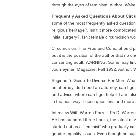
through the eyes of feminism. Author: Walte
Frequently Asked Questions About Circ
some of the most frequently asked questions
religious heritage?, Isn’t it more complicat
initial surgery?, Isn’t female circumcision 
Circumcision: The Pros and Cons. Should pa
but it is the position of the author that no 
consenting adult. WARNING: Some may find the
Journeymen Magazine, Fall 1992. Author:
Beginner’s Guide To Divorce For Men: What is
an attorney, do I need an attorney, can I g
and advice, where can I get help if I am fa
in the best way. These questions and more 
Interview With Warren Farrell, Ph.D. Warren 
He has authored three books, the latest of w
started out as a “feminist” who gradually c
gender equality issues. Even though he suppo