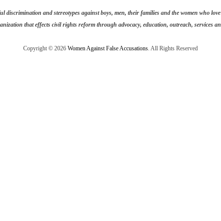
discrimination and stereotypes against boys, men, their families and the women who love t
anization that effects civil rights reform through advocacy, education, outreach, services and
Copyright © 2026
Women Against False Accusations
. All Rights Reserved