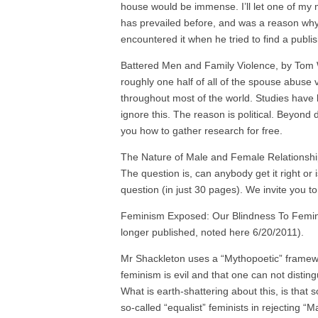
house would be immense. I’ll let one of my 
has prevailed before, and was a reason why
encountered it when he tried to find a pub
Battered Men and Family Violence, by Tom W
roughly one half of all of the spouse abuse v
throughout most of the world. Studies have 
ignore this. The reason is political. Beyond 
you how to gather research for free.
The Nature of Male and Female Relationship
The question is, can anybody get it right or
question (in just 30 pages). We invite you to
Feminism Exposed: Our Blindness To Feminin
longer published, noted here 6/20/2011).
Mr Shackleton uses a “Mythopoetic” framewo
feminism is evil and that one can not disti
What is earth-shattering about this, is that 
so-called “equalist” feminists in rejecting “