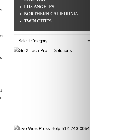
e
LOS ANGELES
gs
NORTHERN CALIFORNIA
TWIN CITIES
ns
Categories
’s
nd
s: