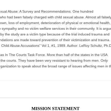
xual Abuse: A Survey and Recommendations. One hundred
o had been falsely charged with child sexual abuse. Almost all falsel
n, loss of employment, deterioration of physical or emotional health,
le sympathy and no victim welfare services in their community. It is argu
by the study are a victim type because of the trial induced trauma and
dations are made toward prevention of their victimization and trauma.
 In Child Abuse Accusations” Vol 1, #1, 1989. Author: LeRoy Schultz, Ph.D
s In The Courts Task Force. More than half of the states in the USA
 the courts. They have been very resistant to hearing from men. Only
organization to speak about the broad range of issues affecting men in t
MISSION STATEMENT