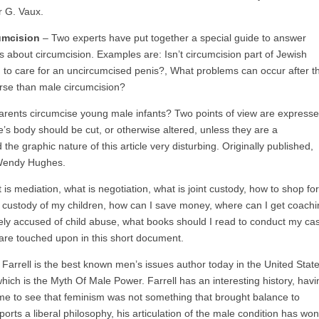
r G. Vaux.
umcision
– Two experts have put together a special guide to answer
 about circumcision. Examples are: Isn’t circumcision part of Jewish
ed to care for an uncircumcised penis?, What problems can occur after t
worse than male circumcision?
rents circumcise young male infants? Two points of view are expresse
one’s body should be cut, or otherwise altered, unless they are a
 graphic nature of this article very disturbing. Originally published,
 Wendy Hughes.
 mediation, what is negotiation, what is joint custody, how to shop for
et custody of my children, how can I save money, where can I get coach
lsely accused of child abuse, what books should I read to conduct my ca
are touched upon in this short document.
Farrell is the best known men’s issues author today in the United State
hich is the Myth Of Male Power. Farrell has an interesting history, havi
ame to see that feminism was not something that brought balance to
rts a liberal philosophy, his articulation of the male condition has won