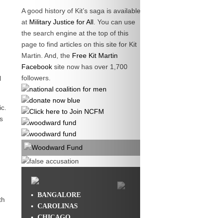
A good history of Kit’s saga is available
at
Military Justice for All
. You can use
the search engine at the top of this
page to find articles on this site for Kit
Martin. And, the
Free Kit Martin
Facebook
site now has over 1,700
followers.
l
c.
s
BANGALORE
th
CAROLINAS
CHICAGO