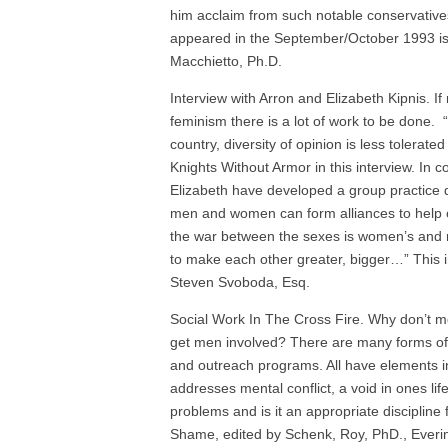
him acclaim from such notable conservative
appeared in the September/October 1993 iss
Macchietto, Ph.D.
Interview with Arron and Elizabeth Kipnis. 
feminism there is a lot of work to be done.
country, diversity of opinion is less tolerat
Knights Without Armor in this interview. In
Elizabeth have developed a group practice 
men and women can form alliances to help 
the war between the sexes is women’s and 
to make each other greater, bigger…” This i
Steven Svoboda, Esq.
Social Work In The Cross Fire. Why don’t m
get men involved? There are many forms of
and outreach programs. All have elements i
addresses mental conflict, a void in ones l
problems and is it an appropriate disciplin
Shame, edited by Schenk, Roy, PhD., Everi