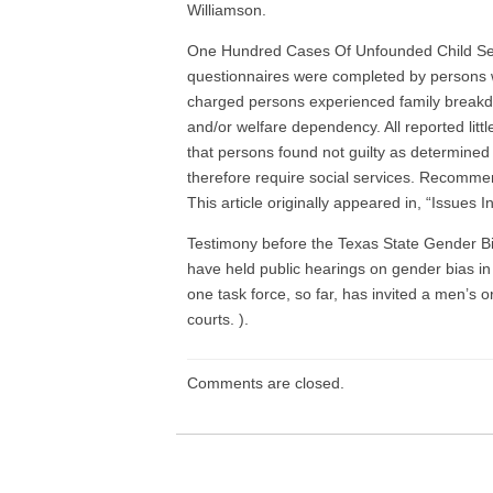
Williamson.
One Hundred Cases Of Unfounded Child Se
questionnaires were completed by persons wh
charged persons experienced family breakdow
and/or welfare dependency. All reported litt
that persons found not guilty as determined 
therefore require social services. Recommen
This article originally appeared in, “Issues
Testimony before the Texas State Gender Bia
have held public hearings on gender bias in
one task force, so far, has invited a men’s 
courts. ).
Comments are closed.