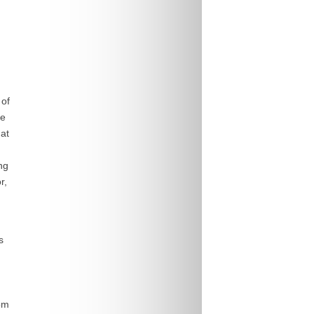
 of
fe
at
ng
r,
s
om