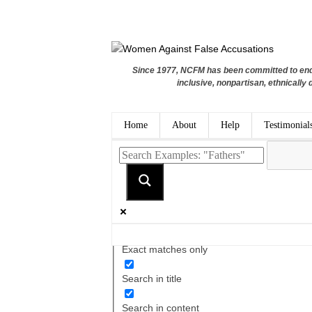
Since 1977, NCFM has been committed to endi
inclusive, nonpartisan, ethnically 
Home
About
Help
Testimonial
Exact matches only
Search in title
Search in content