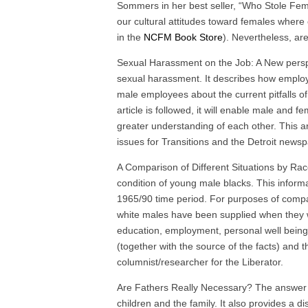
Sommers in her best seller, “Who Stole Fe
our cultural attitudes toward females where 
in the
NCFM Book Store
). Nevertheless, ar
Sexual Harassment on the Job: A New perspec
sexual harassment. It describes how employ
male employees about the current pitfalls of
article is followed, it will enable male and 
greater understanding of each other. This a
issues for Transitions and the Detroit news
A Comparison of Different Situations by Rac
condition of young male blacks. This infor
1965/90 time period. For purposes of compar
white males have been supplied when they we
education, employment, personal well being
(together with the source of the facts) and
columnist/researcher for the Liberator.
Are Fathers Really Necessary? The answer is
children and the family. It also provides a di