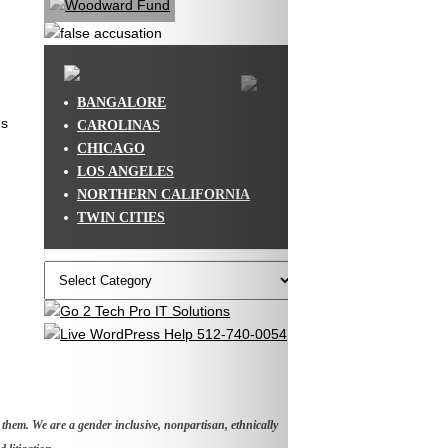
BANGALORE
es
CAROLINAS
CHICAGO
LOS ANGELES
NORTHERN CALIFORNIA
TWIN CITIES
Categories
hem. We are a gender inclusive, nonpartisan, ethnically