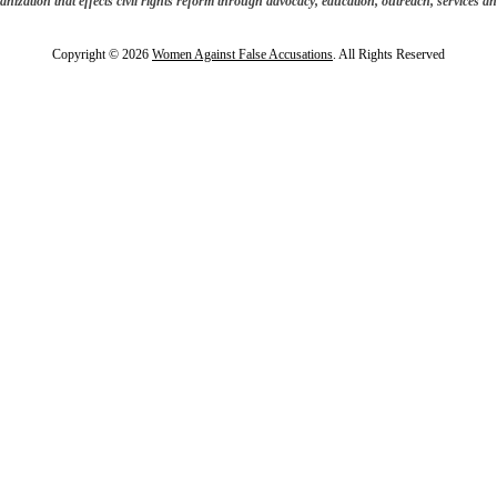
anization that effects civil rights reform through advocacy, education, outreach, services and
Copyright © 2026
Women Against False Accusations
. All Rights Reserved