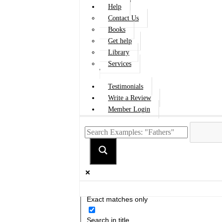
Help
Contact Us
Books
Get help
Library
Services
Testimonials
Write a Review
Member Login
Exact matches only
Search in title