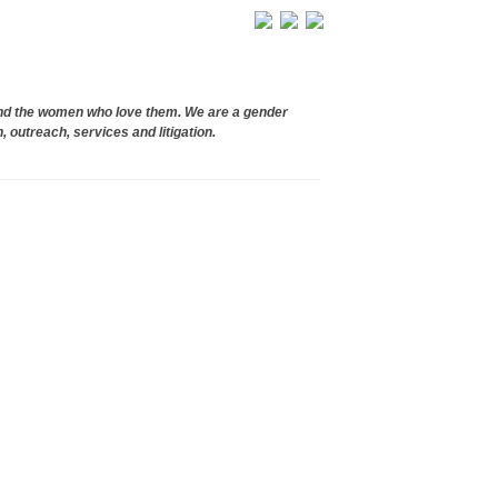
and the women who love them. We are a gender
, outreach, services and litigation.