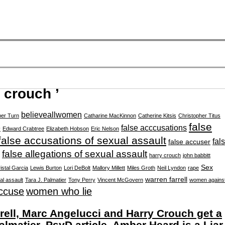
 crouch ’
believeallwomen
er Turn
Catharine MacKinnon
Catherine Kitsis
Christopher Titus
false
e
false acccusations
Edward Crabtree
Elizabeth Hobson
Eric Nelson
false accusations of sexual assault
fal
false accuser
false allegations of sexual assault
harry crouch
john babbitt
Sex
istal Garcia
Lewis Burton
Lori DeBolt
Mallory Millett
Miles Groth
Neil Lyndon
rape
warren farrell
al assault
Tara J. Palmatier
Tony Perry
Vincent McGovern
women agains
ccuse
women who lie
ll, Marc Angelucci and Harry Crouch get a
almatier, PsyD article, Amber Heard is a Liar