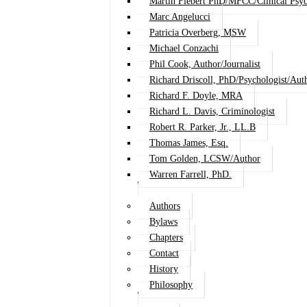
Martin Fiebert PhD/MFCC/Clinical Psyc
Marc Angelucci
Patricia Overberg, MSW
Michael Conzachi
Phil Cook, Author/Journalist
Richard Driscoll, PhD/Psychologist/Aut
Richard F. Doyle, MRA
Richard L. Davis, Criminologist
Robert R. Parker, Jr., LL.B
Thomas James, Esq.
Tom Golden, LCSW/Author
Warren Farrell, PhD.
Authors
Bylaws
Chapters
Contact
History
Philosophy