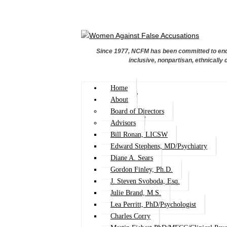
Since 1977, NCFM has been committed to endi
inclusive, nonpartisan, ethnically 
Home
About
Board of Directors
Advisors
Bill Ronan, LICSW
Edward Stephens, MD/Psychiatry
Diane A. Sears
Gordon Finley, Ph.D.
J. Steven Svoboda, Esq.
Julie Brand, M.S.
Lea Perritt, PhD/Psychologist
Charles Corry