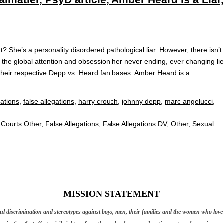
? She’s a personality disordered pathological liar. However, there isn’t
r the global attention and obsession her never ending, ever changing li
heir respective Depp vs. Heard fan bases. Amber Heard is a...
sations
,
false allegations
,
harry crouch
,
johnny depp
,
marc angelucci
,
,
Courts Other
,
False Allegations
,
False Allegations DV
,
Other
,
Sexual
MISSION STATEMENT
discrimination and stereotypes against boys, men, their families and the women who love t