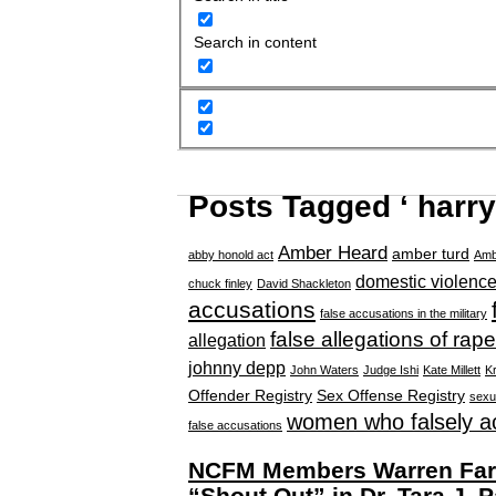
Search in content
Posts Tagged ‘ harry
Amber Heard
amber turd
abby honold act
Amb
domestic violenc
chuck finley
David Shackleton
accusations
false accusations in the military
false allegations of rape
allegation
johnny depp
John Waters
Judge Ishi
Kate Millett
Kr
Offender Registry
Sex Offense Registry
sexu
women who falsely a
false accusations
NCFM Members Warren Farre
“Shout Out” in Dr. Tara J. P