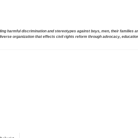
ng harmful discrimination and stereotypes against boys, men, their families 
diverse organization that effects civil rights reform through advocacy, education