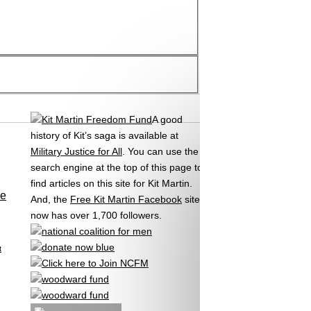
A good
history of Kit’s saga is available at
Military Justice for All
. You can use the
search engine at the top of this page to
find articles on this site for Kit Martin.
se
And, the
Free Kit Martin Facebook
site
now has over 1,700 followers.
t
,