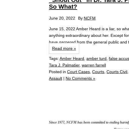
So What?
June 20, 2022
By
NCFM
June 15, 2022 Amber Heard is a liar, so what
anything extraordinary about her. Except fo
have garnered from the general public and t
Read more »
Tags:
Amber Heard
,
amber turd
,
false accu
Tara J. Palmatier
,
warren farrell
Posted in
Court Cases
,
Courts
,
Courts Civil
Assault
|
No Comments »
Since 1977, NCFM has been committed to ending harmful 